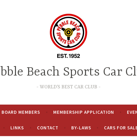
bble Beach Sports Car C
WORLD’S BEST CAR CLUB
& BOARD MEMBERS
MEMBERSHIP APPLICATION
EVE
LINKS
CONTACT
BY-LAWS
CARS FOR SAL