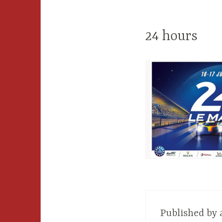
24 hours
Published by