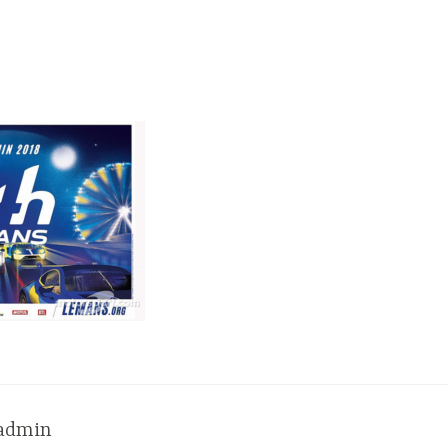
admin