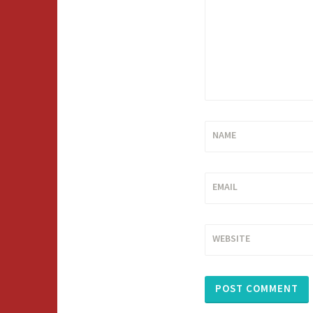
NAME
EMAIL
WEBSITE