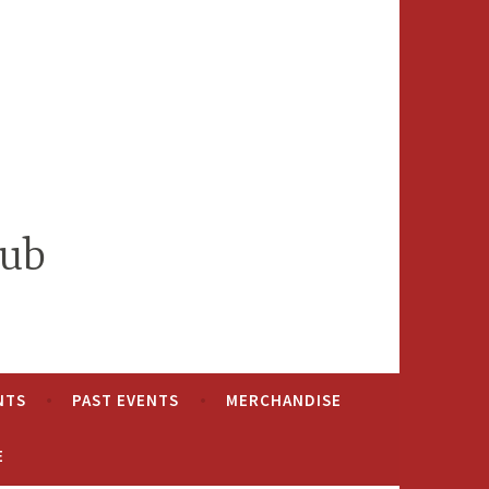
lub
NTS
PAST EVENTS
MERCHANDISE
E