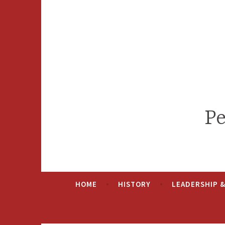
Skip
to
content
Pe
HOME
HISTORY
LEADERSHIP 