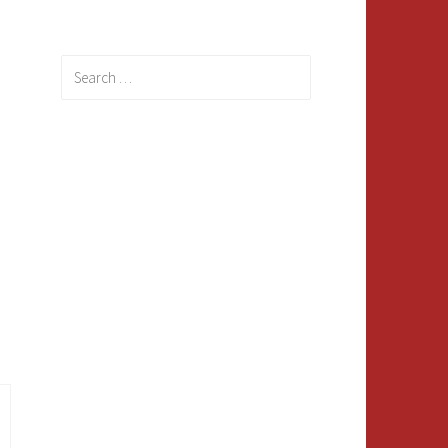
Search
for: