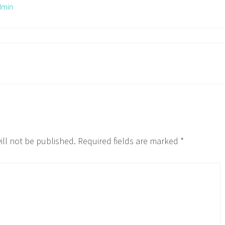
dmin
ill not be published.
Required fields are marked
*