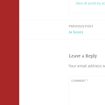
View all posts by a
PREVIOUS POST
Post
24 hours
navigation
Leave a Reply
Your email address w
COMMENT
*