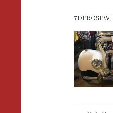
7DEROSEWI