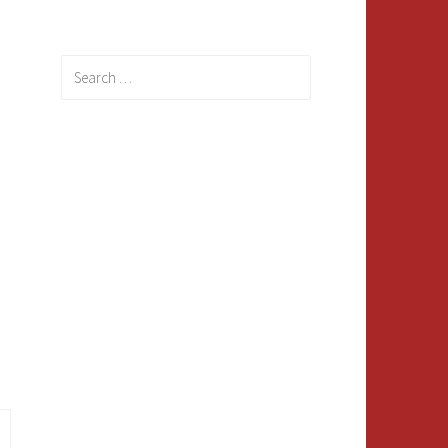
Search
for: