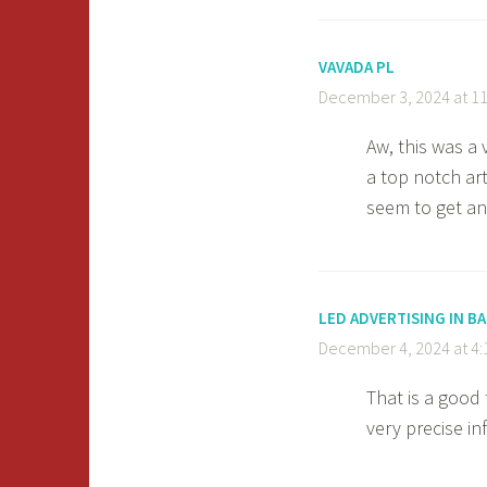
VAVADA PL
December 3, 2024 at 1
Aw, this was a
a top notch ar
seem to get an
LED ADVERTISING IN 
December 4, 2024 at 4
That is a good
very precise i