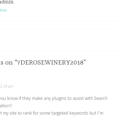
admin
dmin
hts on “7DEROSEWINERY2018”
12:19 am
ou know if they make any plugins to assist with Search
ation?
et my site to rank for some targeted keywords but I’m