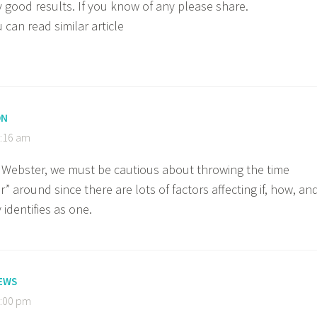
y good results. If you know of any please share.
can read similar article
ON
9:16 am
 Webster, we must be cautious about throwing the time
” around since there are lots of factors affecting if, how, an
dentifies as one.
EWS
2:00 pm