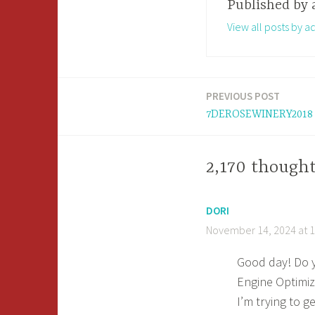
Published by
View all posts by a
PREVIOUS POST
Post
7DEROSEWINERY2018
navigation
2,170 thoug
DORI
November 14, 2024 at 
Good day! Do y
Engine Optimiz
I’m trying to g