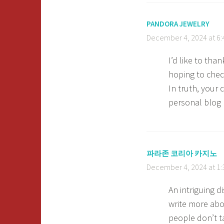
PANDORA JEWELRY
December 4, 2024 at 6
I’d like to than
hoping to chec
In truth, your 
personal blog
파라존 코리아 카지노
December 4, 2024 at 1
An intriguing 
write more abou
people don’t t