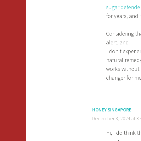
sugar defende
for years, and 
Considering th
alert, and
I don’t experie
natural remedy
works without 
changer for m
HONEY SINGAPORE
December 3, 2024 at 3
Hi, I do think 