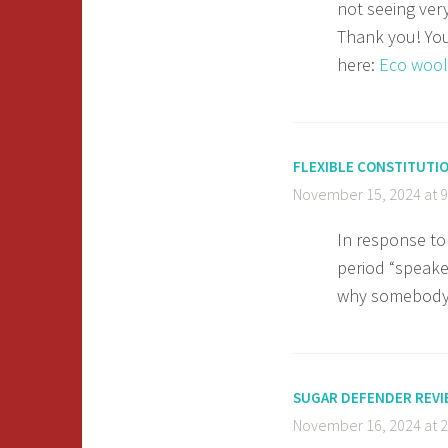
not seeing ver
Thank you! You 
here:
Eco wool
FLEXIBLE CONSTITUTI
November 15, 2024 at 
In response to
period “speaker
why somebody i
SUGAR DEFENDER REVI
November 16, 2024 at 