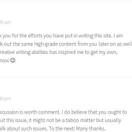
:45 am
k you for the efforts you have put in writing this site. I am
k out the same high-grade content from you later on as well
creative writing abilities has inspired me to get my own,
 now 😉
:30 pm
discussion is worth comment. I do believe that you ought to
t this issue, it might not be a taboo matter but usually
alk about such issues. To the next! Many thanks.