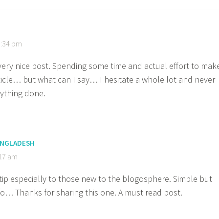
1:34 pm
 very nice post. Spending some time and actual effort to mak
ticle… but what can I say… I hesitate a whole lot and never
ything done.
BANGLADESH
:17 am
 tip especially to those new to the blogosphere. Simple but
nfo… Thanks for sharing this one. A must read post.