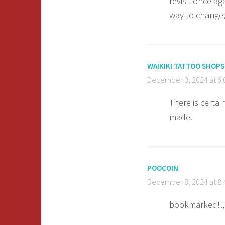
revisit once a
way to change,
WAIKIKI TATTOO SHOPS
December 3, 2024 at 6
There is certain
made.
POOCOIN
December 3, 2024 at 8
bookmarked!!, I