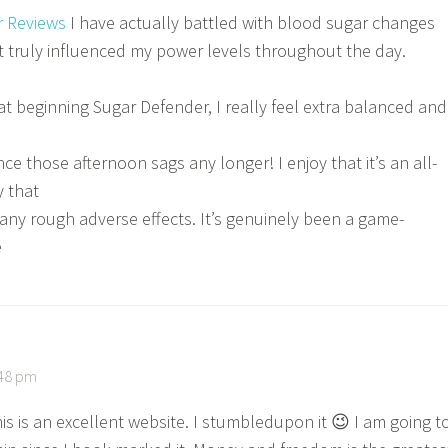
r Reviews
I have actually battled with blood sugar changes
it truly influenced my power levels throughout the day.
at beginning Sugar Defender, I really feel extra balanced and
nce those afternoon sags any longer! I enjoy that it’s an all-
 that
any rough adverse effects. It’s genuinely been a game-
e
:48 pm
this is an excellent website. I stumbledupon it 😉 I am going t