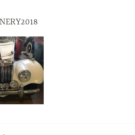
NERY2018