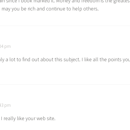
gain since I book marked it. Money and freedom is the greates
 may you be rich and continue to help others.
:04 pm
ly a lot to find out about this subject. I like all the points yo
:43 pm
 really like your web site.