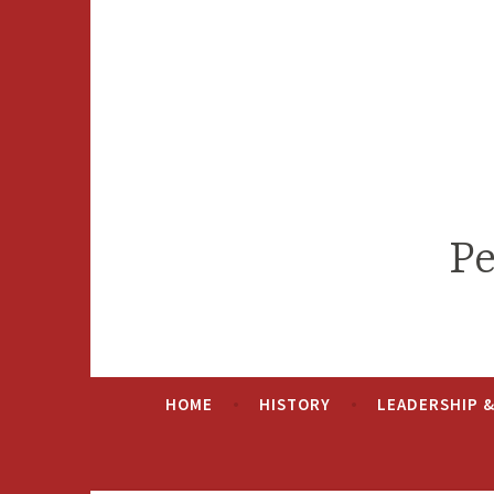
Skip
to
content
Pe
HOME
HISTORY
LEADERSHIP 