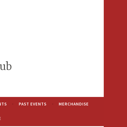
lub
NTS
PAST EVENTS
MERCHANDISE
E