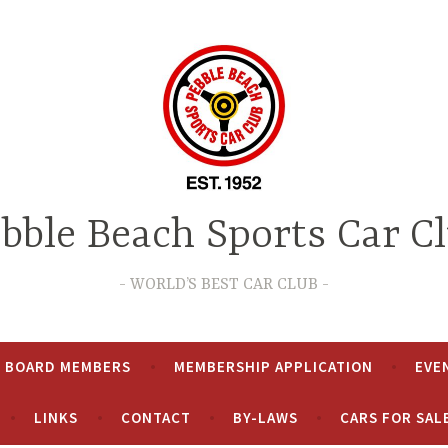
bble Beach Sports Car C
WORLD’S BEST CAR CLUB
& BOARD MEMBERS
MEMBERSHIP APPLICATION
EVE
LINKS
CONTACT
BY-LAWS
CARS FOR SAL