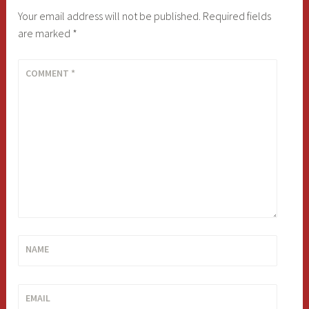
Your email address will not be published.
Required fields
are marked
*
COMMENT
*
NAME
EMAIL