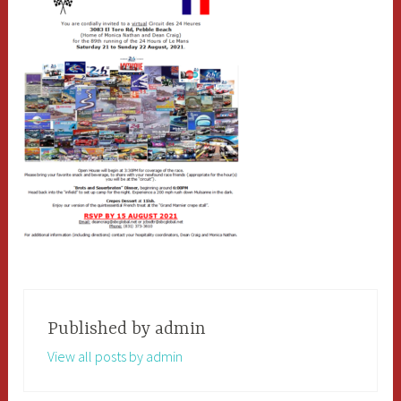
Published by
admin
View all posts by admin