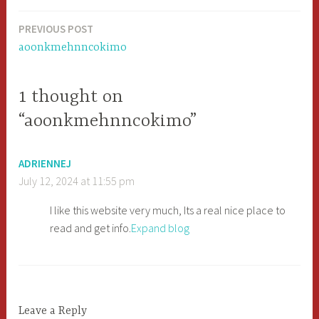
PREVIOUS POST
Post
aoonkmehnncokimo
navigation
1 thought on
“aoonkmehnncokimo”
ADRIENNEJ
July 12, 2024 at 11:55 pm
I like this website very much, Its a real nice place to
read and get info.
Expand blog
Leave a Reply