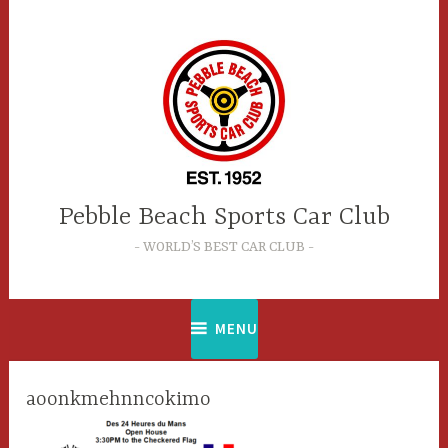
Skip
to
content
Pebble Beach Sports Car Club
WORLD’S BEST CAR CLUB
MENU
aoonkmehnncokimo