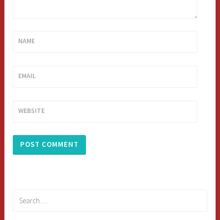
NAME
EMAIL
WEBSITE
Search
for: