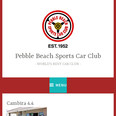
Skip
to
content
Pebble Beach Sports Car Club
WORLD’S BEST CAR CLUB
MENU
Cambira 4.4