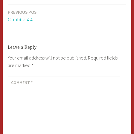
PREVIOUS POST
Post
Cambira 4.4
navigation
Leave a Reply
Your email address will not be published.
Required fields
are marked
*
COMMENT
*