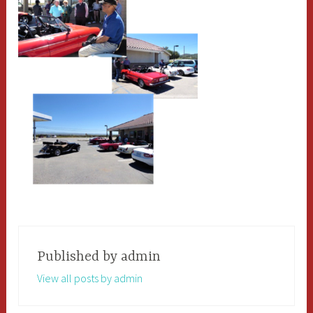
Published by
admin
View all posts by admin