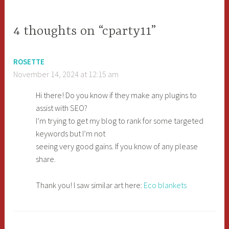
navigation
4 thoughts on “cparty11”
ROSETTE
November 14, 2024 at 12:15 am
Hi there! Do you know if they make any plugins to
assist with SEO?
I’m trying to get my blog to rank for some targeted
keywords but I’m not
seeing very good gains. If you know of any please
share.
Thank you! I saw similar art here:
Eco blankets