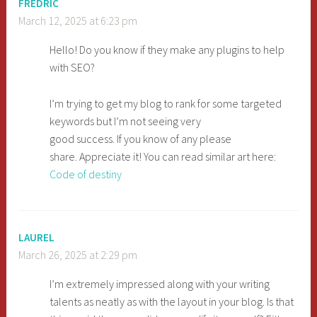
FREDRIC
March 12, 2025 at 6:23 pm
Hello! Do you know if they make any plugins to help
with SEO?
I’m trying to get my blog to rank for some targeted
keywords but I’m not seeing very
good success. If you know of any please
share. Appreciate it! You can read similar art here:
Code of destiny
LAUREL
March 26, 2025 at 2:29 pm
I’m extremely impressed along with your writing
talents as neatly as with the layout in your blog. Is that