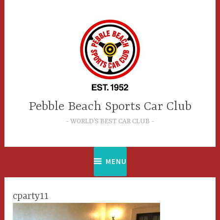
Skip
to
content
Pebble Beach Sports Car Club
WORLD’S BEST CAR CLUB
MENU
cparty11