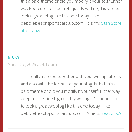
this a paid theme or did you modify it your self? Either
way keep up the nice high quality writing, it is rare to
look a great blog like this one today. I like
pebblebeachsportscarclub.com ! It is my:
Stan Store
alternatives
NICKY
March 27, 2025 at 4:17 am
I am really inspired together with your writing talents
and also with the format for your blog. Is that this a
paid theme or did you modify it your self? Either way
keep up the nice high quality writing, it’s uncommon
to look a great weblog like this one today. I like
pebblebeachsportscarclub.com ! Mine is:
Beacons AI