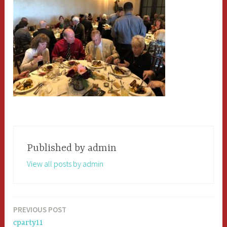
Published by
admin
View all posts by admin
PREVIOUS POST
Post
cparty11