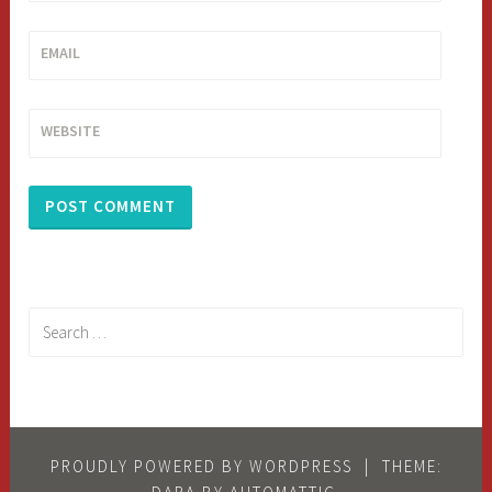
EMAIL
WEBSITE
Search
for:
PROUDLY POWERED BY WORDPRESS
|
THEME: