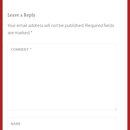
Leave a Reply
Your email address will not be published.
Required fields
are marked
*
COMMENT
*
NAME