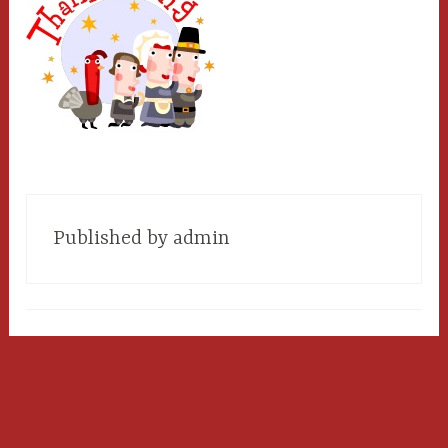
Published by
admin