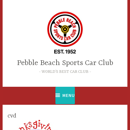
Skip
to
content
Pebble Beach Sports Car Club
WORLD’S BEST CAR CLUB
MENU
cvd