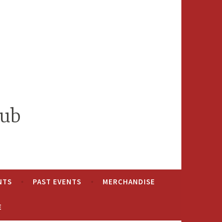
lub
NTS
PAST EVENTS
MERCHANDISE
E