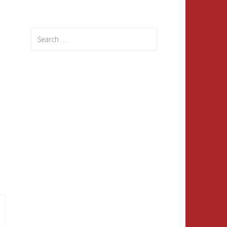
Search
for: