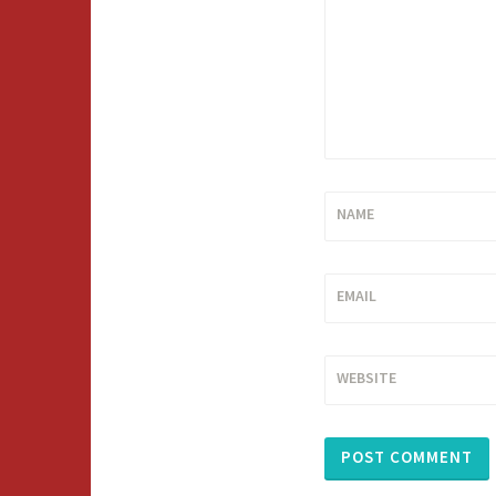
NAME
EMAIL
WEBSITE