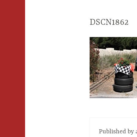
DSCN1862
Published by