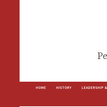
Skip
to
content
Pe
HOME
HISTORY
LEADERSHIP 