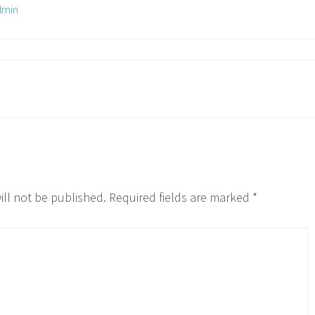
dmin
ill not be published.
Required fields are marked
*