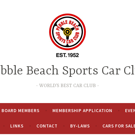
bble Beach Sports Car C
WORLD’S BEST CAR CLUB
& BOARD MEMBERS
MEMBERSHIP APPLICATION
EVE
LINKS
CONTACT
BY-LAWS
CARS FOR SAL