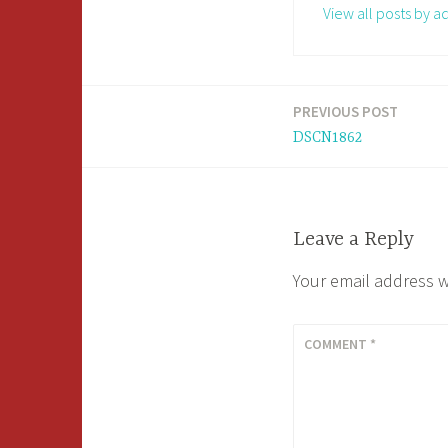
View all posts by a
PREVIOUS POST
Post
DSCN1862
navigation
Leave a Reply
Your email address w
COMMENT
*