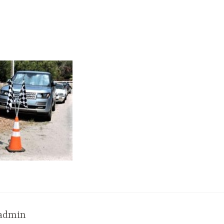
admin