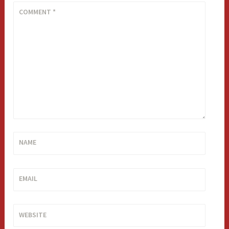
COMMENT
*
NAME
EMAIL
WEBSITE