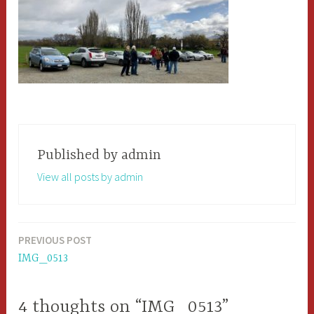
Published by
admin
View all posts by admin
PREVIOUS POST
Post
IMG_0513
navigation
4 thoughts on “IMG_0513”