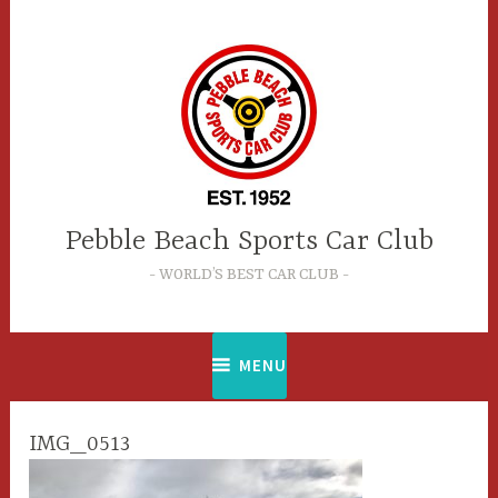
Skip
to
content
Pebble Beach Sports Car Club
WORLD’S BEST CAR CLUB
MENU
IMG_0513