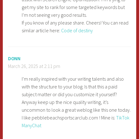
get my site to rank for some targeted keywords but
I’m not seeing very good results.
If you know of any please share. Cheers! You can read
similar article here:
Code of destiny
DONN
March 26, 2025 at 2:11 pm
I’m really inspired with your writing talents and also
with the structure to your blog. Is that this a paid
subject matter or did you customize it yourself?
Anyway keep up the nice quality writing, it’s
uncommon to look a great weblog like this one today.
I like pebblebeachsportscarclub.com ! Mine is:
TikTok
ManyChat