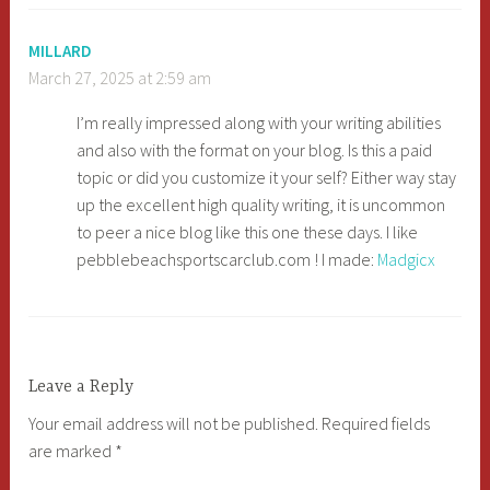
MILLARD
March 27, 2025 at 2:59 am
I’m really impressed along with your writing abilities
and also with the format on your blog. Is this a paid
topic or did you customize it your self? Either way stay
up the excellent high quality writing, it is uncommon
to peer a nice blog like this one these days. I like
pebblebeachsportscarclub.com ! I made:
Madgicx
Leave a Reply
Your email address will not be published.
Required fields
are marked
*