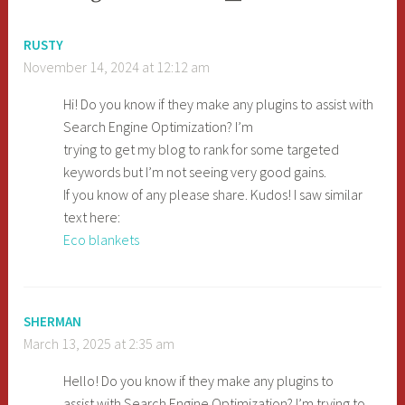
RUSTY
November 14, 2024 at 12:12 am
Hi! Do you know if they make any plugins to assist with
Search Engine Optimization? I’m
trying to get my blog to rank for some targeted
keywords but I’m not seeing very good gains.
If you know of any please share. Kudos! I saw similar
text here:
Eco blankets
SHERMAN
March 13, 2025 at 2:35 am
Hello! Do you know if they make any plugins to
assist with Search Engine Optimization? I’m trying to