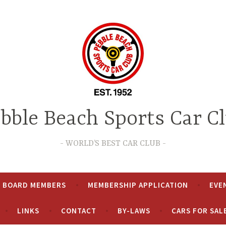
bble Beach Sports Car C
WORLD’S BEST CAR CLUB
& BOARD MEMBERS
MEMBERSHIP APPLICATION
EVE
LINKS
CONTACT
BY-LAWS
CARS FOR SAL