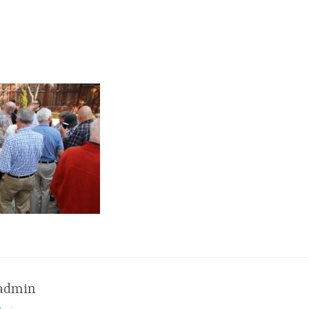
admin