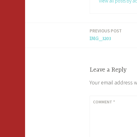
View all posts by a
PREVIOUS POST
Post
IMG_3203
navigation
Leave a Reply
Your email address w
COMMENT
*