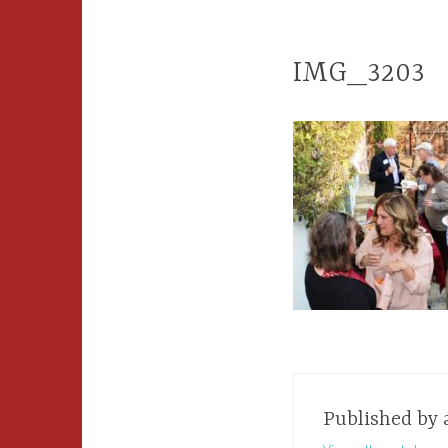
IMG_3203
Published by