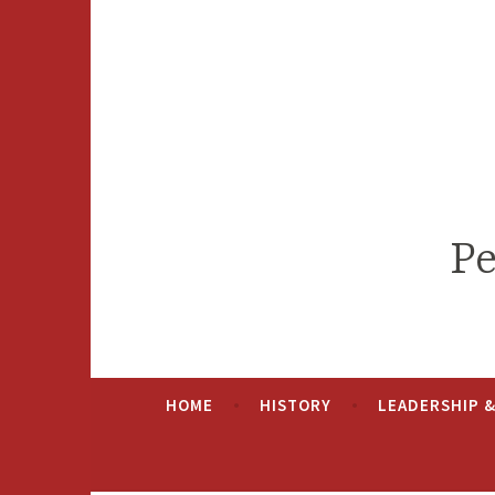
Skip
to
content
Pe
HOME
HISTORY
LEADERSHIP 