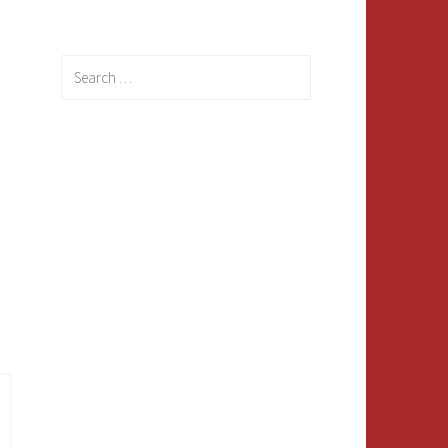
Search
for: