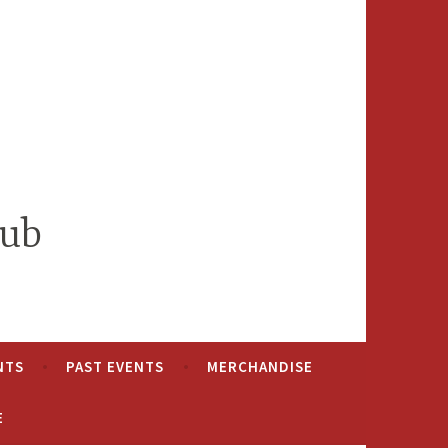
lub
NTS
PAST EVENTS
MERCHANDISE
E