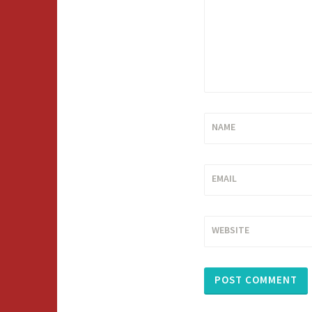
NAME
EMAIL
WEBSITE