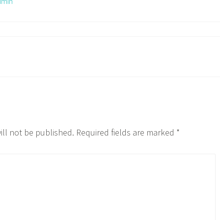
dmin
ill not be published.
Required fields are marked
*