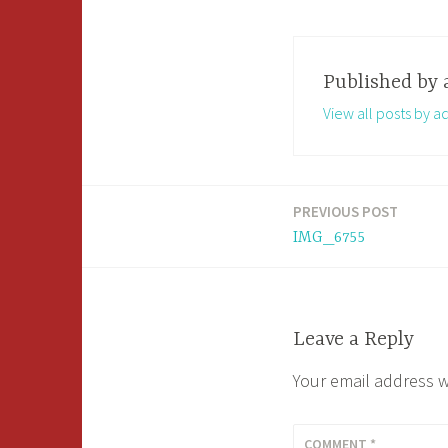
Published by
View all posts by a
PREVIOUS POST
Post
IMG_6755
navigation
Leave a Reply
Your email address w
COMMENT
*