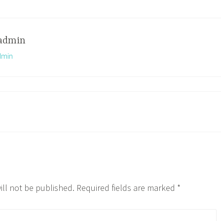
admin
dmin
ill not be published.
Required fields are marked
*