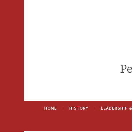
Skip
to
content
Pe
HOME
HISTORY
LEADERSHIP 