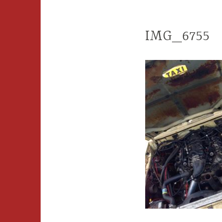
IMG_6755