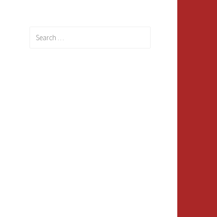
Search
for: