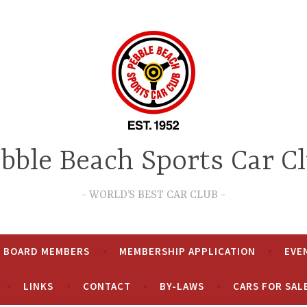
bble Beach Sports Car C
WORLD’S BEST CAR CLUB
& BOARD MEMBERS
MEMBERSHIP APPLICATION
EVE
LINKS
CONTACT
BY-LAWS
CARS FOR SAL