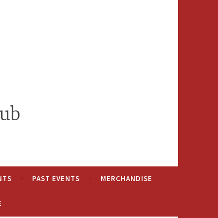
lub
NTS
PAST EVENTS
MERCHANDISE
E