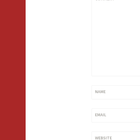
NAME
EMAIL
WEBSITE