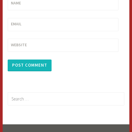
NAME
EMAIL
WEBSITE
Search
for: