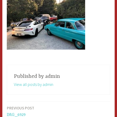
Published by
admin
View all posts by admin
PREVIOUS POST
Post
IMG_6929