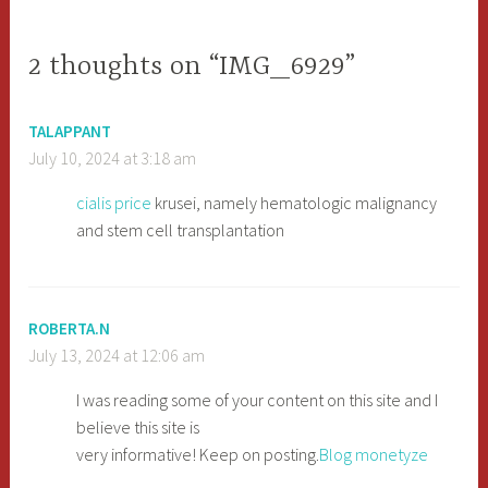
navigation
2 thoughts on “IMG_6929”
TALAPPANT
July 10, 2024 at 3:18 am
cialis price
krusei, namely hematologic malignancy
and stem cell transplantation
ROBERTA.N
July 13, 2024 at 12:06 am
I was reading some of your content on this site and I
believe this site is
very informative! Keep on posting.
Blog monetyze