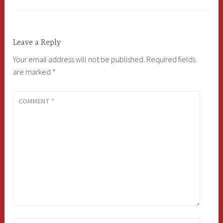
Leave a Reply
Your email address will not be published.
Required fields
are marked
*
COMMENT
*