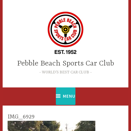
Skip
to
content
Pebble Beach Sports Car Club
WORLD’S BEST CAR CLUB
MENU
IMG_6929