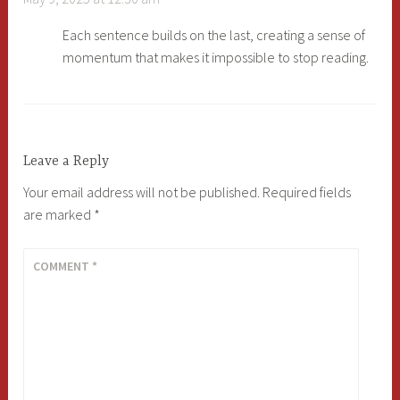
Each sentence builds on the last, creating a sense of
momentum that makes it impossible to stop reading.
Leave a Reply
Your email address will not be published.
Required fields
are marked
*
COMMENT
*