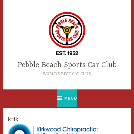
Skip
to
content
Pebble Beach Sports Car Club
WORLD’S BEST CAR CLUB
MENU
krik