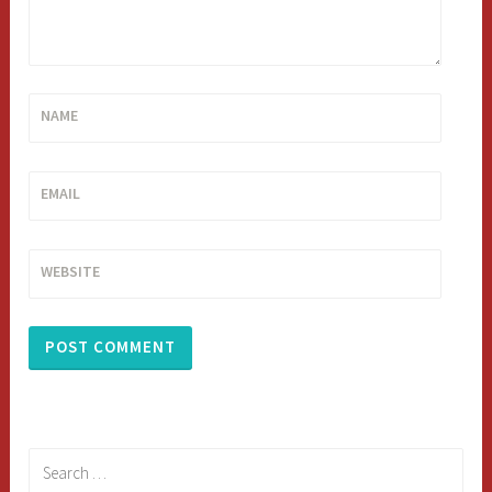
NAME
EMAIL
WEBSITE
Search
for: