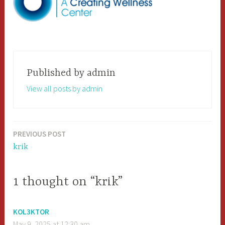
Published by
admin
View all posts by admin
PREVIOUS POST
Post
krik
navigation
1 thought on “krik”
KOL3KTOR
May 9, 2025 at 12:30 am