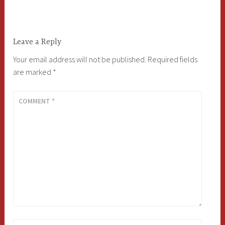
navigation
Leave a Reply
Your email address will not be published.
Required fields
are marked
*
COMMENT
*