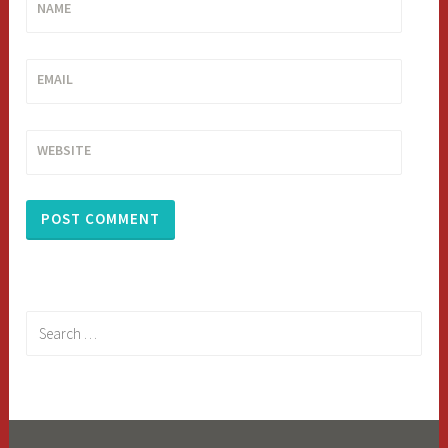
NAME
EMAIL
WEBSITE
Search
for: