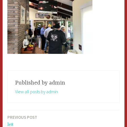
Published by
admin
View all posts by admin
PREVIOUS POST
Post
le8