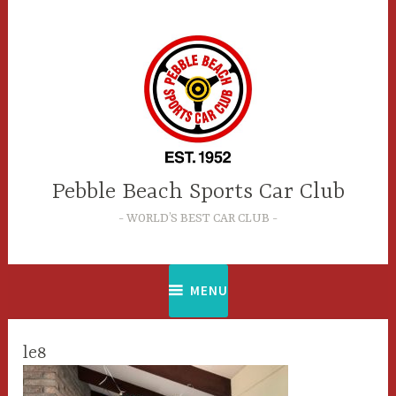
Skip
to
content
Pebble Beach Sports Car Club
WORLD’S BEST CAR CLUB
MENU
le8