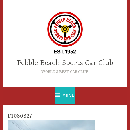
Skip
to
content
Pebble Beach Sports Car Club
WORLD’S BEST CAR CLUB
MENU
P1080827