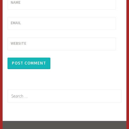
NAME
EMAIL
WEBSITE
Search
for: