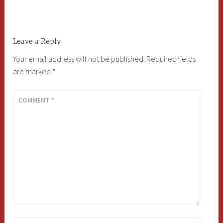
navigation
Leave a Reply
Your email address will not be published.
Required fields
are marked
*
COMMENT
*