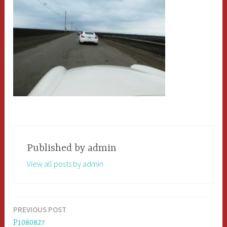
Published by
admin
View all posts by admin
PREVIOUS POST
Post
P1080827